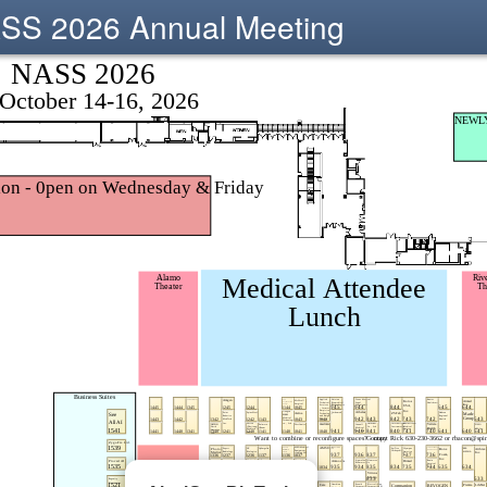
SS 2026 Annual Meeting