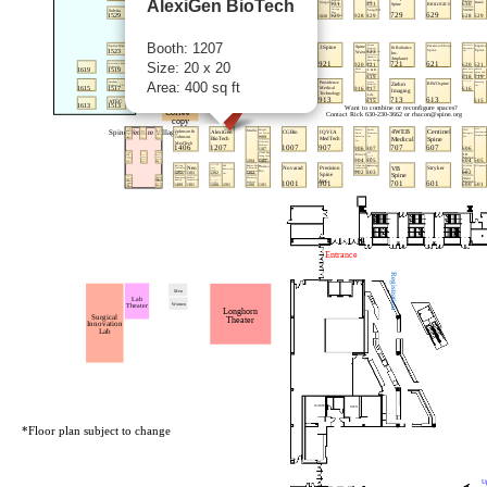
AlexiGen BioTech
Booth: 1207
Size: 20 x 20
Area: 400 sq ft