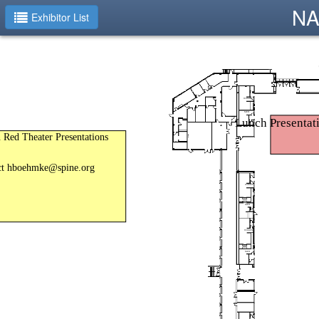
NA
Exhibitor List