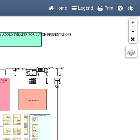
Home
Legend
Print
Help
+
-