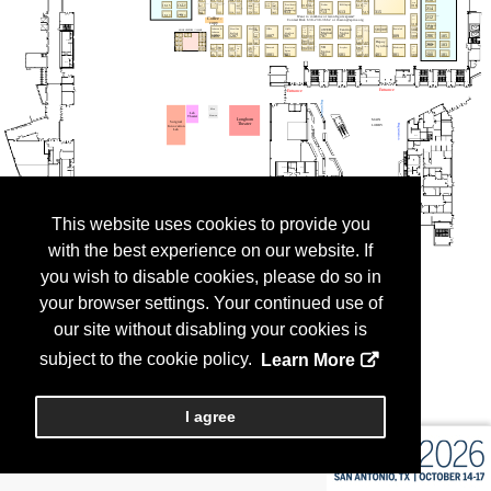
This website uses cookies to provide you
with the best experience on our website. If
you wish to disable cookies, please do so in
your browser settings. Your continued use of
our site without disabling your cookies is
subject to the cookie policy.
Learn More
I agree