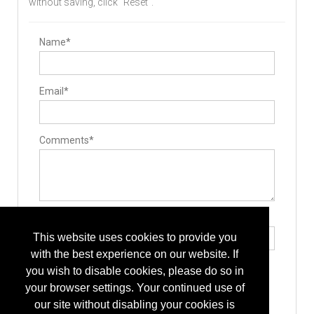
without saving, click "Reset".
Surgical Drills
Bone Graft Delivery Device
Pedicle Access Needle
Surgery Equipment / Accessories
Name*
Cases / Trays
Hand Tools / Surgical Instruments
Drills
Guide Wire
Email*
Minimally Invasive Surgery Instruments
Stabilizers / Stabilization Equipment
Anterior Cervical Plating System
Cervical Fusion Devices
Lumbar Fusion Devices
Comments*
Implants
Allografts
Interbody Cages
Interbody Spacers
Pedicle Screws
Cervical Plates
Rods
Type the letters exactly as they appear*
Bone Screws
This website uses cookies to provide you
Hooks
Manufacturing
with the best experience on our website. If
Additive Manufacturing Services
you wish to disable cookies, please do so in
Custom Machined Parts
Component Parts
your browser settings. Your continued use of
Design
our site without disabling your cookies is
Implant Manufacturing