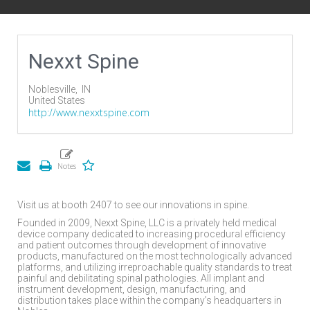
Nexxt Spine
Noblesville,
IN
United States
http://www.nexxtspine.com
Visit us at booth 2407 to see our innovations in spine.
Founded in 2009, Nexxt Spine, LLC is a privately held medical
device company dedicated to increasing procedural efficiency
and patient outcomes through development of innovative
products, manufactured on the most technologically advanced
platforms, and utilizing irreproachable quality standards to treat
painful and debilitating spinal pathologies. All implant and
instrument development, design, manufacturing, and
distribution takes place within the company’s headquarters in