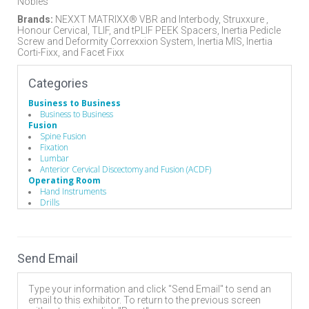
Nobles
Brands:
NEXXT MATRIXX® VBR and Interbody, Struxxure ,
Honour Cervical, TLIF, and tPLIF PEEK Spacers, Inertia Pedicle
Screw and Deformity Correxxion System, Inertia MIS, Inertia
Corti-Fixx, and Facet Fixx
Categories
Business to Business
Business to Business
Fusion
Spine Fusion
Fixation
Lumbar
Anterior Cervical Discectomy and Fusion (ACDF)
Operating Room
Hand Instruments
Drills
Hand Instruments
Bone Probes
Broaches / Cutters / Taps
Compressors / Pliers
Send Email
Depth Gauges
Distractors
Drivers/Screw drivers
Type your information and click "Send Email" to send an
Minimally Invasive Equipment
email to this exhibitor. To return to the previous screen
Rod Benders / Grippers / Pushers / Rockers