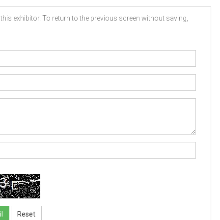
his exhibitor. To return to the previous screen without saving,