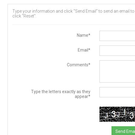
Type your information and click "Send Email" to send an email to t
click "Reset".
Name*
Email*
Comments*
Type the letters exactly as they
appear*