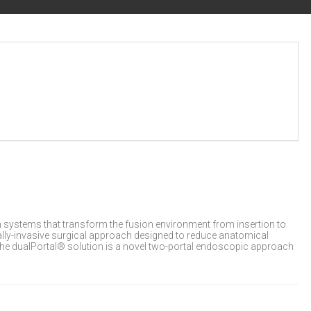
 systems that transform the fusion environment from insertion to
mally-invasive surgical approach designed to reduce anatomical
 The dualPortal® solution is a novel two-portal endoscopic approach