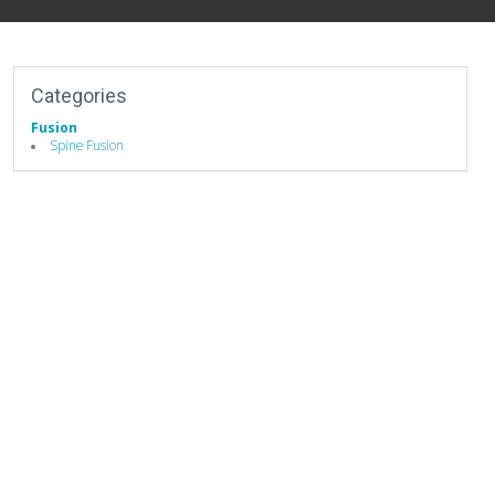
Categories
Fusion
Spine Fusion