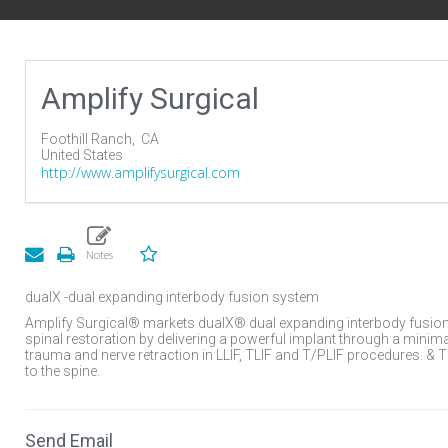
Amplify Surgical
Foothill Ranch,
CA
United States
http://www.amplifysurgical.com
dualX -dual expanding interbody fusion system
Amplify Surgical® markets dualX® dual expanding interbody fusion
spinal restoration by delivering a powerful implant through a mini
trauma and nerve retraction in LLIF, TLIF and T/PLIF procedures. &
to the spine.
Send Email