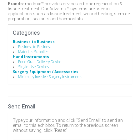
Brands:
medmix™ provides devices in bone regeneration &
tissue treatment. Our Advamix™ systems are used in
applications such as tissue treatment, wound healing, stem cell
preparation, sealants and haemostats.
Categories
Business to Business
Business to Business
Materials Supplier
Hand Instruments
Bone Graft Delivery Device
Single-Use Devices
Surgery Equipment / Accessories
Minimally Invasive Surgery Instruments
Send Email
Type your information and click "Send Email" to send an
email to this exhibitor. To return to the previous screen
without saving, click "Reset".