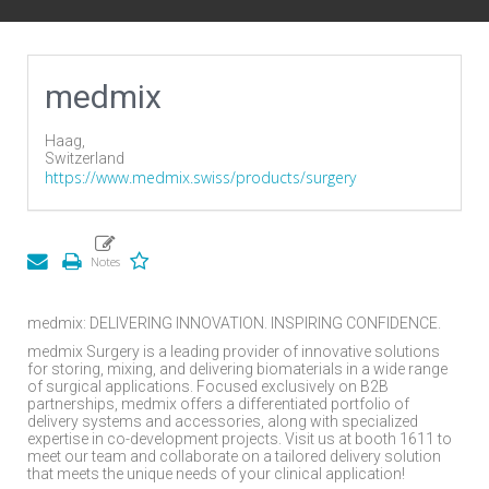
medmix
Haag,
Switzerland
https://www.medmix.swiss/products/surgery
medmix: DELIVERING INNOVATION. INSPIRING CONFIDENCE.
medmix Surgery is a leading provider of innovative solutions
for storing, mixing, and delivering biomaterials in a wide range
of surgical applications. Focused exclusively on B2B
partnerships, medmix offers a differentiated portfolio of
delivery systems and accessories, along with specialized
expertise in co-development projects. Visit us at booth 1611 to
meet our team and collaborate on a tailored delivery solution
that meets the unique needs of your clinical application!