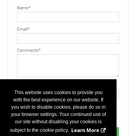
Name*
Email*
Comments*
Type the letters exactly as they appear*
This website uses cookies to provide you
with the best experience on our website. If
you wish to disable cookies, please do so in
your browser settings. Your continued use of
our site without disabling your cookies is
Learn More
subject to the cookie policy.