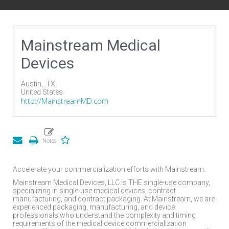
Mainstream Medical
Devices
Austin,
TX
United States
http://MainstreamMD.com
Accelerate your commercialization efforts with Mainstream.
Mainstream Medical Devices, LLC is THE single-use company,
specializing in single-use medical devices, contract
manufacturing, and contract packaging. At Mainstream, we are
experienced packaging, manufacturing, and device
professionals who understand the complexity and timing
requirements of the medical device commercialization