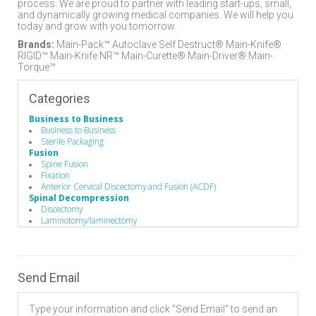
process. We are proud to partner with leading start-ups, small,
and dynamically growing medical companies. We will help you
today and grow with you tomorrow.
Brands:
Main-Pack™ Autoclave Self Destruct® Main-Knife®
RIGID­™ Main-Knife NR™ Main-Curette® Main-Driver® Main-
Torque™
Categories
Business to Business
Business to Business
Sterile Packaging
Fusion
Spine Fusion
Fixation
Anterior Cervical Discectomy and Fusion (ACDF)
Spinal Decompression
Discectomy
Laminotomy/laminectomy
Endoscopic
Operating Room
Hand Instruments
Drills
Send Email
Hand Instruments
Broaches / Cutters / Taps
Custom Handles
Type your information and click "Send Email" to send an
Depth Gauges