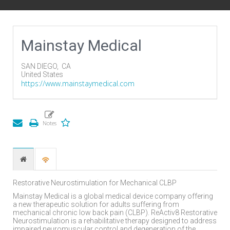
Mainstay Medical
SAN DIEGO,
CA
United States
https://www.mainstaymedical.com
Restorative Neurostimulation for Mechanical CLBP
Mainstay Medical is a global medical device company offering
a new therapeutic solution for adults suffering from
mechanical chronic low back pain (CLBP). ReActiv8 Restorative
Neurostimulation is a rehabilitative therapy designed to address
impaired neuromuscular control and degeneration of the