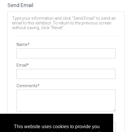
Send Email
Type your information and click "Send Email" to send an
email to this exhibitor. To return to the previous screen
without saving, click "Reset".
Name*
Email*
Comments*
Type the letters exactly as they appear*
This website uses cookies to provide you