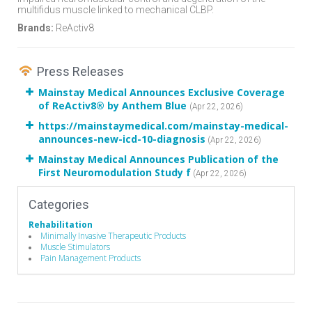
multifidus muscle linked to mechanical CLBP.
Brands:
ReActiv8
Press Releases
Mainstay Medical Announces Exclusive Coverage
of ReActiv8® by Anthem Blue
(Apr 22, 2026)
https://mainstaymedical.com/mainstay-medical-
announces-new-icd-10-diagnosis
(Apr 22, 2026)
Mainstay Medical Announces Publication of the
First Neuromodulation Study f
(Apr 22, 2026)
Categories
Rehabilitation
Minimally Invasive Therapeutic Products
Muscle Stimulators
Pain Management Products