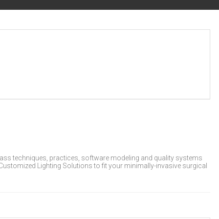
lass techniques, practices, software modeling and quality systems
 Customized Lighting Solutions to fit your minimally-invasive surgical