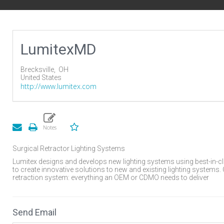
LumitexMD
Brecksville,
OH
United States
http://www.lumitex.com
Surgical Retractor Lighting Systems
Lumitex designs and develops new lighting systems using best-in-c
to create innovative solutions to new and existing lighting systems.
retraction system: everything an OEM or CDMO needs to deliver
Send Email