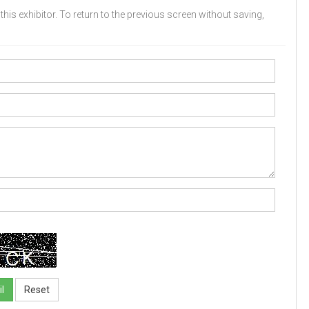
his exhibitor. To return to the previous screen without saving,