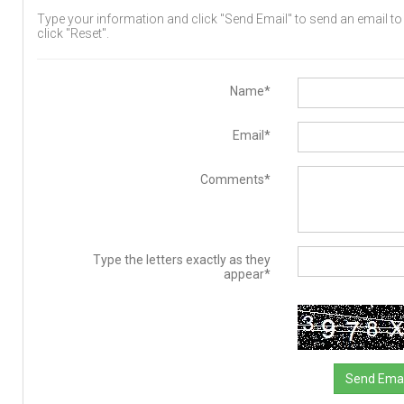
Type your information and click "Send Email" to send an email to t
click "Reset".
Name*
Email*
Comments*
Type the letters exactly as they
appear*