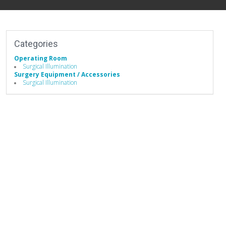
Categories
Operating Room
Surgical Illumination
Surgery Equipment / Accessories
Surgical Illumination