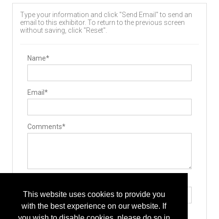
Type your information and click "Send Email" to send an
email to this exhibitor. To return to the previous screen
without saving, click "Reset".
Name*
Email*
Comments*
Type the letters exactly as they appear*
This website uses cookies to provide you
with the best experience on our website. If
you wish to disable cookies, please do so in