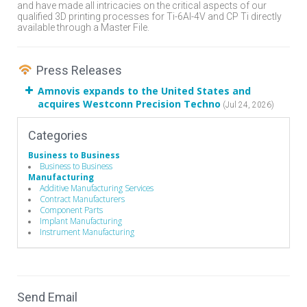
and have made all intricacies on the critical aspects of our
qualified 3D printing processes for Ti-6Al-4V and CP Ti directly
available through a Master File.
Press Releases
Amnovis expands to the United States and
acquires Westconn Precision Techno
(Jul 24, 2026)
Categories
Business to Business
Business to Business
Manufacturing
Additive Manufacturing Services
Contract Manufacturers
Component Parts
Implant Manufacturing
Instrument Manufacturing
Send Email