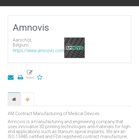
Amnovis
Aarschot,
Belgium
https://www.amnovis.com
AM Contract Manufacturing of Medical Devices
Amnovis is a manufacturing and engineering company that
uses innovative 3D printing technologies and materials for high-
end applications such as titanium spinal implants. We are an
ISO 13485 certified and FDA registered contract manufacturer,