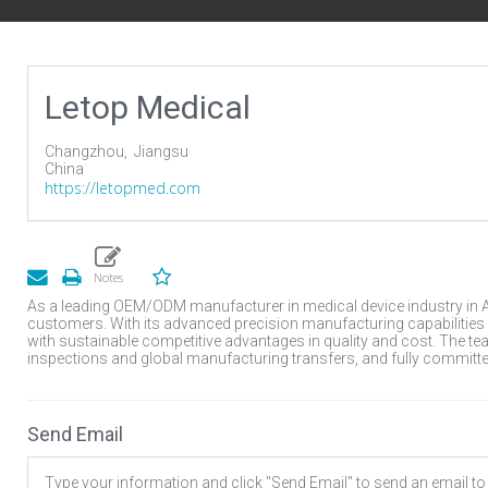
Letop Medical
Changzhou,
Jiangsu
China
https://letopmed.com
As a leading OEM/ODM manufacturer in medical device industry in As
customers. With its advanced precision manufacturing capabilities
with sustainable competitive advantages in quality and cost. The 
inspections and global manufacturing transfers, and fully committe
Send Email
Type your information and click "Send Email" to send an email to t