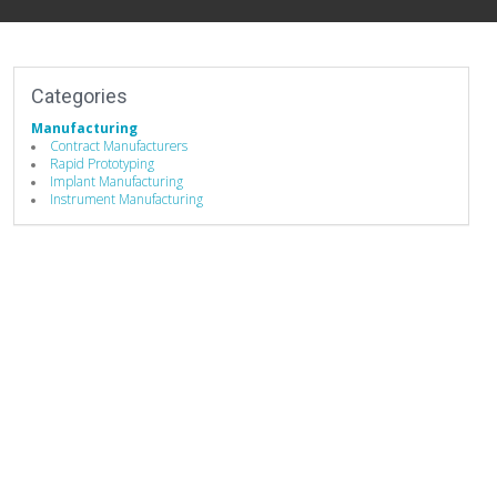
Categories
Manufacturing
Contract Manufacturers
Rapid Prototyping
Implant Manufacturing
Instrument Manufacturing