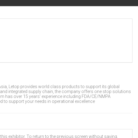
ia, Letop provides world class products to support its global
 and integrated supply chain, the company offers one stop solutions
team has over 15 years’ experience including FDA/CE/NMPA
d to support your needs in operational excellence
his exhibitor. To return to the previous screen without saving,