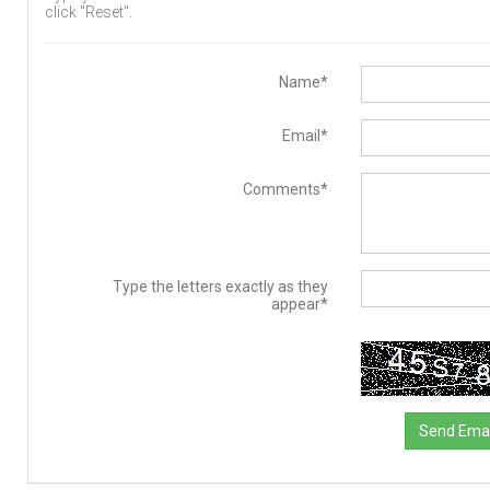
click "Reset".
Name*
Email*
Comments*
Type the letters exactly as they
appear*