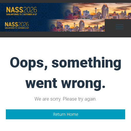
Toggl
naviga
Oops, something
went wrong.
We are sorry. Please try again.
Return Home