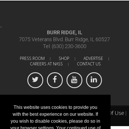
<
BURR RIDGE, IL
7075 Veterans Blvd. Burr Ridge, IL 60527
Tel: (630) 230-3600
PRESS ROOM
SHOP
ADVERTISE
|
|
|
CAREERS AT NASS
CONTACT US
|
This website uses cookies to provide you
Terms Of Use
©
2018 North American Spine Society
|
|
with the best experience on our website. If
Privacy Statement
you wish to disable cookies, please do so in
your browser settings. Your continued use of