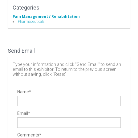
Categories
Pain Management / Rehabilitation
Pharmaceuticals
Send Email
Type your information and click "Send Email" to send an
email to this exhibitor. To return to the previous screen
without saving, click "Reset".
Name*
Email*
Comments*