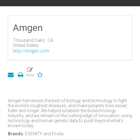
Amgen
Thousand Oaks,
CA
United States
http://Amgen.com
..
Amgen harnesses the best of biology and technology to fight
the world’s toughest diseases, and make people’s lives easier,
fuller and longer. We helped establish the biotechnology
industry, and we remain on the cutting-edge of innovation, using
technology and human genetic data to push beyond what’s
known today.
Brands:
EVENITY and Prolia