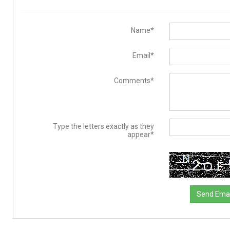
Name*
Email*
Comments*
Type the letters exactly as they
appear*