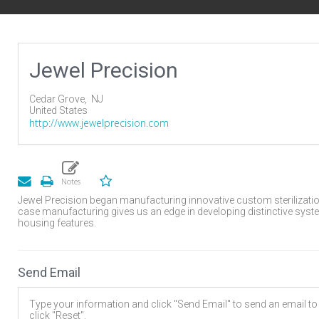
Jewel Precision
Cedar Grove,
NJ
United States
http://www.jewelprecision.com
Jewel Precision began manufacturing innovative custom sterilization
case manufacturing gives us an edge in developing distinctive syst
housing features.
Send Email
Type your information and click "Send Email" to send an email to t
click "Reset".