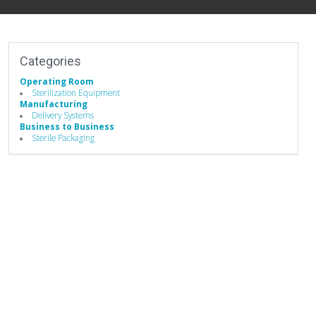
Categories
Operating Room
Sterilization Equipment
Manufacturing
Delivery Systems
Business to Business
Sterile Packaging