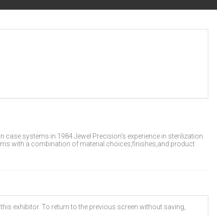
 case systems in 1984.Jewel Precision's experience in sterilization
ems with a combination of material choices,finishes,and product
his exhibitor. To return to the previous screen without saving,