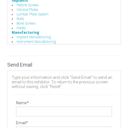
Implants
Pedicle Screws
Cervical Plates
Lumbar Plate System
Rods
Bone Screws
Hooks
Manufacturing
Implant Manufacturing
Instrument Manufacturing
Send Email
Type your information and click "Send Email" to send an
email to this exhibitor. To return to the previous screen
without saving, click "Reset".
Name*
Email*