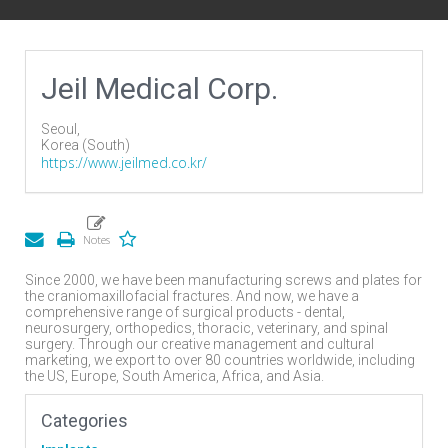
Jeil Medical Corp.
Seoul,
Korea (South)
https://www.jeilmed.co.kr/
Since 2000, we have been manufacturing screws and plates for
the craniomaxillofacial fractures. And now, we have a
comprehensive range of surgical products - dental,
neurosurgery, orthopedics, thoracic, veterinary, and spinal
surgery. Through our creative management and cultural
marketing, we export to over 80 countries worldwide, including
the US, Europe, South America, Africa, and Asia.
Categories