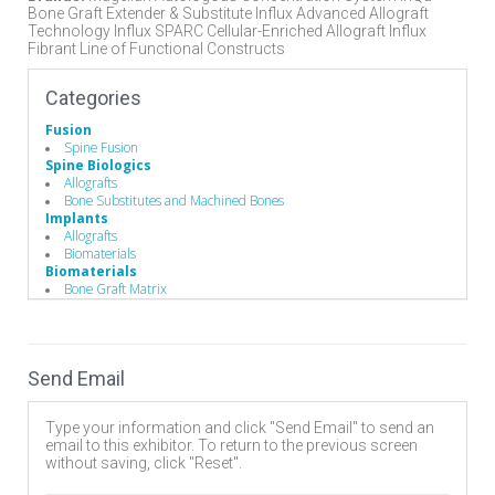
Bone Graft Extender & Substitute Influx Advanced Allograft
Technology Influx SPARC Cellular-Enriched Allograft Influx
Fibrant Line of Functional Constructs
Categories
Fusion
Spine Fusion
Spine Biologics
Allografts
Bone Substitutes and Machined Bones
Implants
Allografts
Biomaterials
Biomaterials
Bone Graft Matrix
Bone Substitute Material
Synthetic Bone Graft Substitute
Send Email
Type your information and click "Send Email" to send an
email to this exhibitor. To return to the previous screen
without saving, click "Reset".