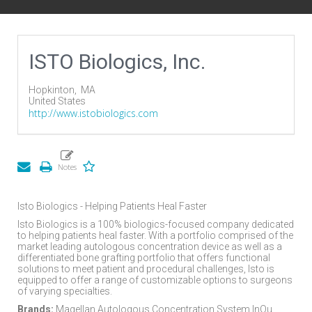
ISTO Biologics, Inc.
Hopkinton,
MA
United States
http://www.istobiologics.com
Isto Biologics - Helping Patients Heal Faster
Isto Biologics is a 100% biologics-focused company dedicated
to helping patients heal faster. With a portfolio comprised of the
market leading autologous concentration device as well as a
differentiated bone grafting portfolio that offers functional
solutions to meet patient and procedural challenges, Isto is
equipped to offer a range of customizable options to surgeons
of varying specialties.
Brands:
Magellan Autologous Concentration System InQu