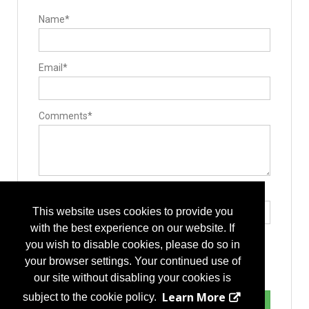
Name*
Email*
Comments*
Type the letters exactly as they appear*
This website uses cookies to provide you
with the best experience on our website. If
you wish to disable cookies, please do so in
your browser settings. Your continued use of
our site without disabling your cookies is
Learn More
subject to the cookie policy.