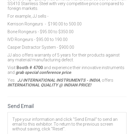
SS410 Stainless Steel with very competitive price compared to
foreign markets.
For example, JJ sells -
Kerrison Rongeurs
-
$190.00 to 500.00
Bone Rongeurs - $95.00 to $350.00
IVD Rongeurs - $95.00 to 190.00
Casper Distractor System - $900.00
JJ also offers warranty of 5 years for their products against
any material/manufacturing defect.
Visit
Booth # 4700
and experience their innovative instruments
and
grab special conference price
.
Yes.
JJ INTERNATIONAL INSTRUMENTS - INDIA
, offers
INTERNATIONAL QUALITY @ INDIAN PRICE!
Send Email
Type your information and click "Send Email" to send an
email to this exhibitor. To return to the previous screen
without saving, click "Reset".