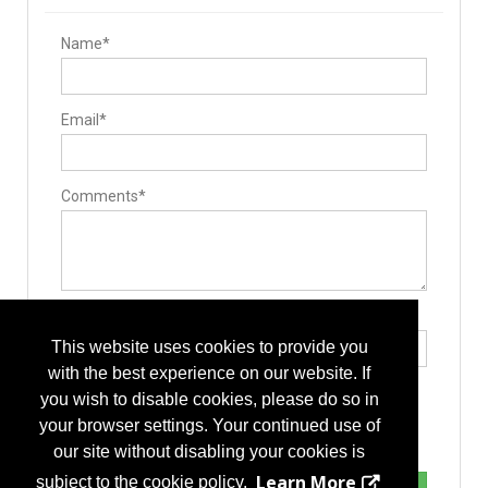
Name*
Email*
Comments*
Type the letters exactly as they appear*
This website uses cookies to provide you
with the best experience on our website. If
you wish to disable cookies, please do so in
your browser settings. Your continued use of
our site without disabling your cookies is
Learn More
subject to the cookie policy.