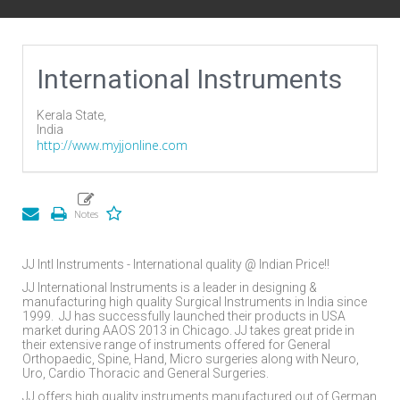
International Instruments
Kerala State,
India
http://www.myjjonline.com
JJ Intl Instruments - International quality @ Indian Price!!
JJ International Instruments is a leader in designing &
manufacturing high quality Surgical Instruments in India since
1999.
JJ has successfully launched their products in USA
market during AAOS 2013 in Chicago. JJ takes great pride in
their extensive range of instruments offered for General
Orthopaedic, Spine, Hand, Micro surgeries along with Neuro,
Uro, Cardio Thoracic and General Surgeries.
JJ offers high quality instruments manufactured out of German