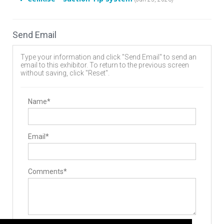
Send Email
Type your information and click "Send Email" to send an
email to this exhibitor. To return to the previous screen
without saving, click "Reset".
Name*
Email*
Comments*