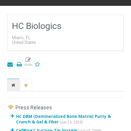
HC Biologics
Miami,
FL
United States
Press Releases
HC DBM (Demineralized Bone Matrix) Putty &
Crunch & Gel & Fiber
(Jun 23, 2026)
CellRise™ Suction Tip System
(Jun 25, 2026)