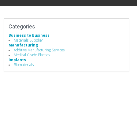
Categories
Business to Business
Materials Supplier
Manufacturing
Additive Manufacturing Services
Medical Grade Plastics
Implants
Biomaterials