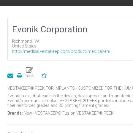
Evonik Corporation
Richmond,
VA
United States
http://medical.vestakeep.com/product/medical/en/
VESTAKEEP® PEEK FOR IMPLANTS - CUSTOMIZED FOR THE HUM
Evonik is a global leader in the design, development and manufactu
Evonik's permanent implant VESTAKEEP® PEEK portfolio includes u
fiber reinforced grades and 3D printing filament grades.
Brands:
New - VESTAKEEP® Fusion VESTAKEEP® PEEK