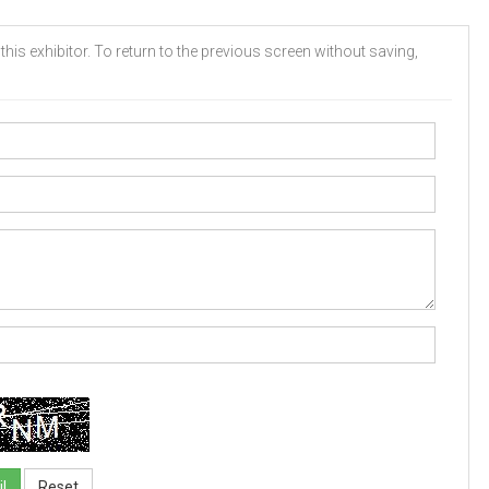
his exhibitor. To return to the previous screen without saving,