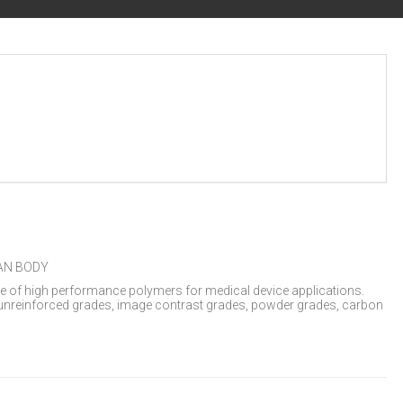
AN BODY
re of high performance polymers for medical device applications.
nreinforced grades, image contrast grades, powder grades, carbon