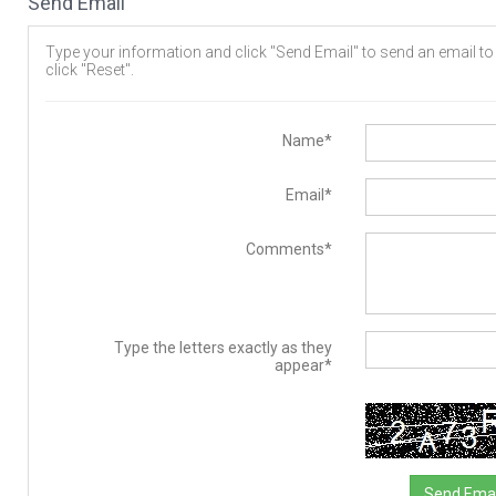
Send Email
Type your information and click "Send Email" to send an email to t
click "Reset".
Name*
Email*
Comments*
Type the letters exactly as they
appear*