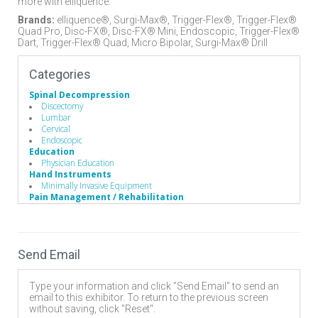
more with elliquence.
Brands:
elliquence®, Surgi-Max®, Trigger-Flex®, Trigger-Flex®
Quad Pro, Disc-FX®, Disc-FX® Mini, Endoscopic, Trigger-Flex®
Dart, Trigger-Flex® Quad, Micro Bipolar, Surgi-Max® Drill
Categories
Spinal Decompression
Discectomy
Lumbar
Cervical
Endoscopic
Education
Physician Education
Hand Instruments
Minimally Invasive Equipment
Pain Management / Rehabilitation
Radiofrequency Pain Management
Surgery Equipment / Accessories
Electrosurgical Equipment
Minimally Invasive Surgery
Send Email
Endoscopes
Endoscopic Instruments
Electrosurgery
Type your information and click "Send Email" to send an
Electrosurgical Equipment
email to this exhibitor. To return to the previous screen
without saving, click "Reset".