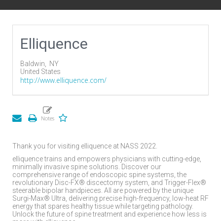
Elliquence
Baldwin,
NY
United States
http://www.elliquence.com/
Thank you for visiting elliquence at NASS 2022.
elliquence trains and empowers physicians with cutting-edge,
minimally invasive spine solutions. Discover our
comprehensive range of endoscopic spine systems, the
revolutionary Disc-FX® discectomy system, and Trigger-Flex®
steerable bipolar handpieces. All are powered by the unique
Surgi-Max® Ultra, delivering precise high-frequency, low-heat RF
energy that spares healthy tissue while targeting pathology.
Unlock the future of spine treatment and experience how less is