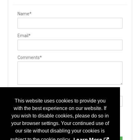
Name*
Email*
Comments*
Type the letters exactly as they appear*
This website uses cookies to provide you
with the best experience on our website. If
you wish to disable cookies, please do so in
your browser settings. Your continued use of
our site without disabling your cookies is
Learn More
subject to the cookie policy.