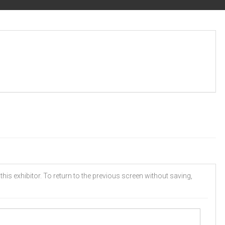
his exhibitor. To return to the previous screen without saving,