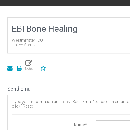
EBI Bone Healing
Westminster,
CO
United States
Send Email
Type your information and click "Send Email" to send an email to t
click "Reset".
Name*