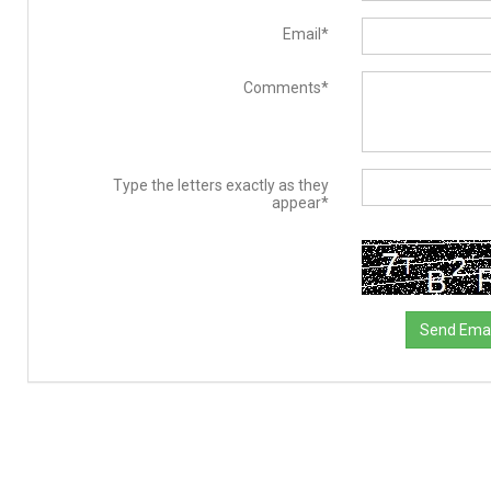
Email*
Comments*
Type the letters exactly as they
appear*