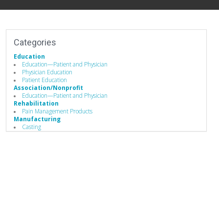
Categories
Education
Education—Patient and Physician
Physician Education
Patient Education
Association/Nonprofit
Education—Patient and Physician
Rehabilitation
Pain Management Products
Manufacturing
Casting
Design