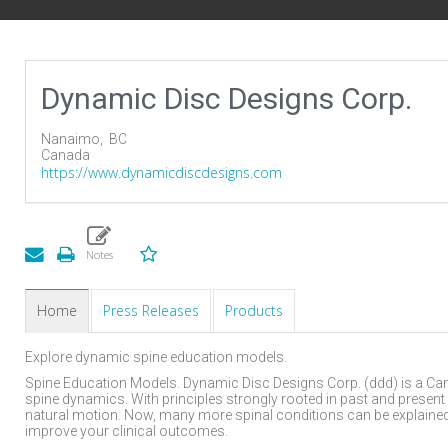
Dynamic Disc Designs Corp.
Nanaimo,
BC
Canada
https://www.dynamicdiscdesigns.com
Home
Press Releases
Products
Explore dynamic spine education models.
Spine Education Models. Dynamic Disc Designs Corp. (ddd) is a Ca
spine dynamics. With principles strongly rooted in past and present
natural motion. Now, many more spinal conditions can be explained 
improve your clinical outcomes.