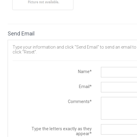
Send Email
Type your information and click "Send Email" to send an email to t
click "Reset".
Name*
Email*
Comments*
Type the letters exactly as they
appear*