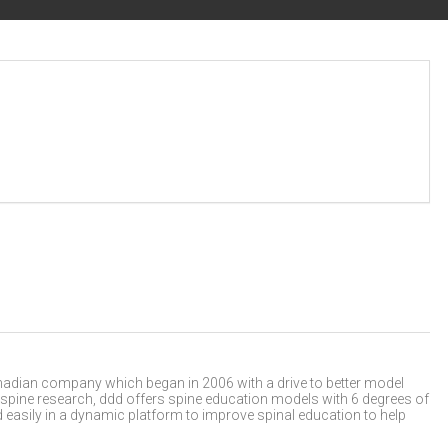
nadian company which began in 2006 with a drive to better model
 spine research, ddd offers spine education models with 6 degrees of
easily in a dynamic platform to improve spinal education to help