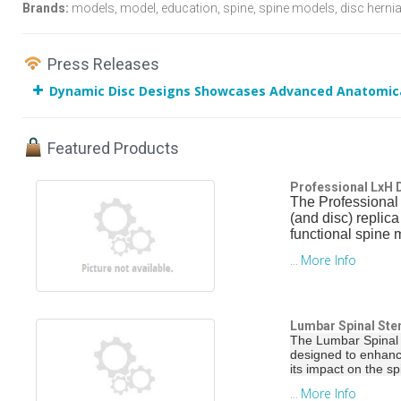
Brands:
models, model, education, spine, spine models, disc hernia
Press Releases
Dynamic Disc Designs Showcases Advanced Anatomica
Featured Products
Professional LxH
The Professional
(and disc) replic
functional spine 
More Info
...
Lumbar Spinal Ste
The Lumbar Spinal 
designed to enhanc
its impact on the s
More Info
...