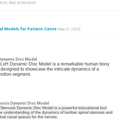
tion, disc protrusion
l Models for Patient-Cente
(May 31, 2026)
 Dynamic Disc Model
 LxH Dynamic Disc Model is a remarkable human bony
a designed to showcase the intricate dynamics of a
motion segment.
nosis Dynamic Disc Model
Stenosis Dynamic Disc Model is a powerful educational tool
e understanding of the dynamics of lumbar spinal stenosis and
pinal canal spaces for the nerves.