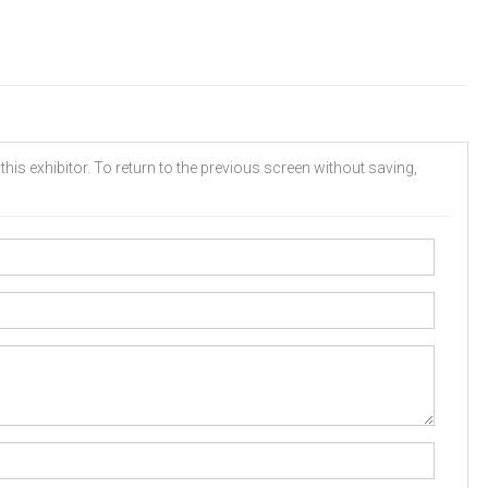
his exhibitor. To return to the previous screen without saving,