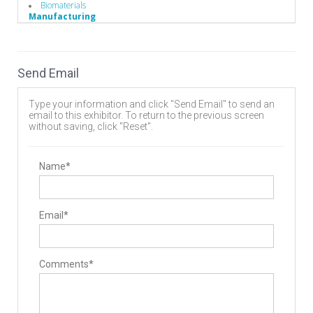
Biomaterials
Manufacturing
Additive Manufacturing Services
Medical Grade Plastics
Send Email
Type your information and click "Send Email" to send an
email to this exhibitor. To return to the previous screen
without saving, click "Reset".
Name*
Email*
Comments*