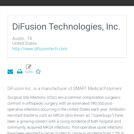
DiFusion Technologies, Inc.
Austin,
TX
United States
http://www.difusiontech.com
DiFusion Inc., is a manufacturer of SMART Medical Polymers
Surgical Site Infections (SSIs) are a common complication surgeons
confront in orthopedic surgery, with an estimated 780,000 post-
operative infections occurring in the United States each year. Antibiotic-
resistant bacteria such as MRSA (also known as “Superbugs”) have
been a growing concern with a rising incidence of both hospital and
community acquired MRSA infections. Post-operative spine infections
have been reported in large studies to range in incidence from 2.5% to