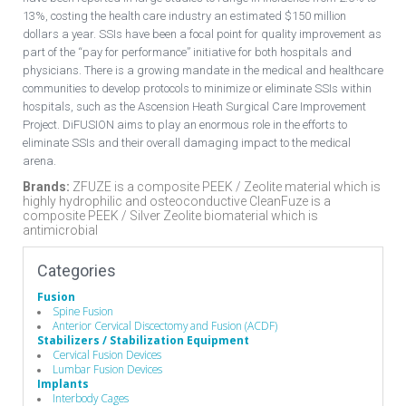
13%, costing the health care industry an estimated $150 million
dollars a year. SSIs have been a focal point for quality improvement as
part of the “pay for performance” initiative for both hospitals and
physicians. There is a growing mandate in the medical and healthcare
communities to develop protocols to minimize or eliminate SSIs within
hospitals, such as the Ascension Heath Surgical Care Improvement
Project. DiFUSION aims to play an enormous role in the efforts to
eliminate SSIs and their overall damaging impact to the medical
arena.
Brands:
ZFUZE is a composite PEEK / Zeolite material which is
highly hydrophilic and osteoconductive CleanFuze is a
composite PEEK / Silver Zeolite biomaterial which is
antimicrobial
Categories
Fusion
Spine Fusion
Anterior Cervical Discectomy and Fusion (ACDF)
Stabilizers / Stabilization Equipment
Cervical Fusion Devices
Lumbar Fusion Devices
Implants
Interbody Cages