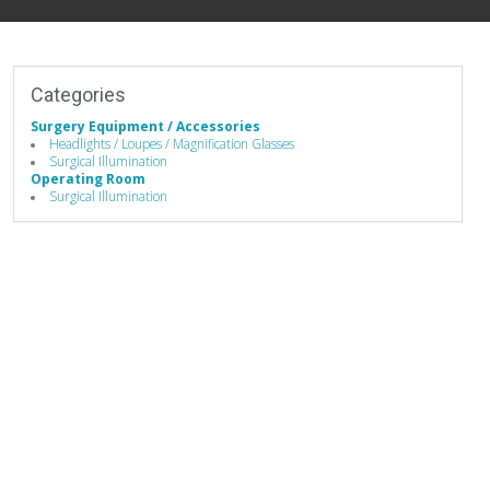
Categories
Surgery Equipment / Accessories
Headlights / Loupes / Magnification Glasses
Surgical Illumination
Operating Room
Surgical Illumination