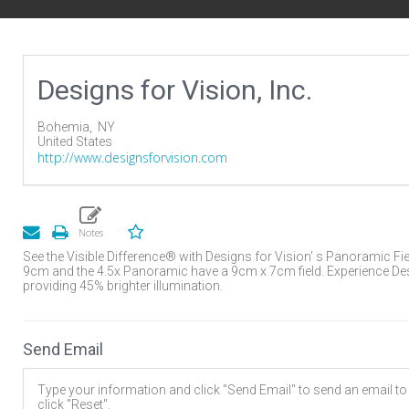
Designs for Vision, Inc.
Bohemia,
NY
United States
http://www.designsforvision.com
See the Visible Difference® with Designs for Vision' s Panoramic Fi
9cm and the 4.5x Panoramic have a 9cm x 7cm field. Experience Desi
providing 45% brighter illumination.
Send Email
Type your information and click "Send Email" to send an email to t
click "Reset".