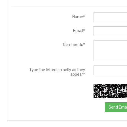
Name*
Email*
Comments*
Type the letters exactly as they
appear*