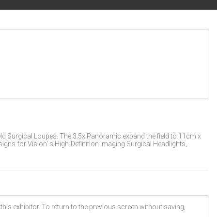
eld Surgical Loupes. The 3.5x Panoramic expand the field to 11cm x
gns for Vision' s High-Definition Imaging Surgical Headlights,
his exhibitor. To return to the previous screen without saving,