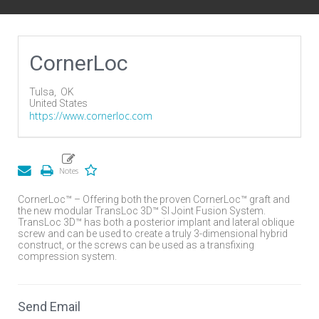
CornerLoc
Tulsa,
OK
United States
https://www.cornerloc.com
CornerLoc™ – Offering both the proven CornerLoc™ graft and
the new modular TransLoc 3D™ SI Joint Fusion System.
TransLoc 3D™ has both a posterior implant and lateral oblique
screw and can be used to create a truly 3-dimensional hybrid
construct, or the screws can be used as a transfixing
compression system.
Send Email