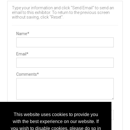
Type your information and click "Send Email" to send an
email to this exhibitor. To return to the previous screen
without saving, click "Reset".
Name*
Email*
Comments*
Type the letters exactly as they appear*
This website uses cookies to provide you
with the best experience on our website. If
you wish to disable cookies, please do so in