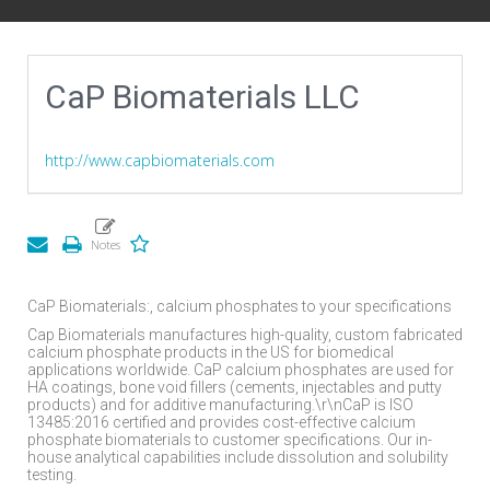
CaP Biomaterials LLC
http://www.capbiomaterials.com
CaP Biomaterials:, calcium phosphates to your specifications
Cap Biomaterials manufactures high-quality, custom fabricated
calcium phosphate products in the US for biomedical
applications worldwide. CaP calcium phosphates are used for
HA coatings, bone void fillers (cements, injectables and putty
products) and for additive manufacturing.\r\nCaP is ISO
13485:2016 certified and provides cost-effective calcium
phosphate biomaterials to customer specifications. Our in-
house analytical capabilities include dissolution and solubility
testing.