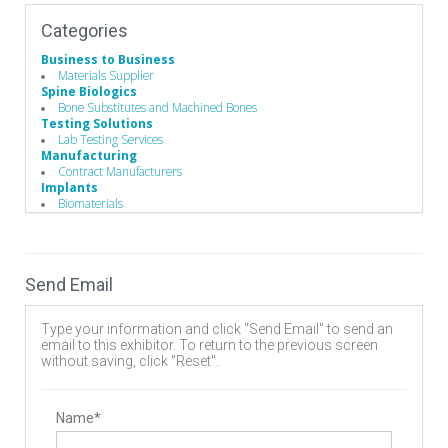
Categories
Business to Business
Materials Supplier
Spine Biologics
Bone Substitutes and Machined Bones
Testing Solutions
Lab Testing Services
Manufacturing
Contract Manufacturers
Implants
Biomaterials
Biomaterials
Bone Cement
Bone Substitute Material
Synthetic Bone Graft Substitute
Send Email
Type your information and click "Send Email" to send an
email to this exhibitor. To return to the previous screen
without saving, click "Reset".
Name*