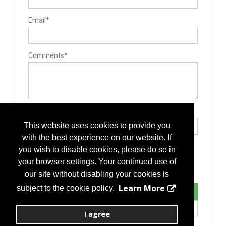
Email*
Comments*
Type the letters exactly as they appear*
This website uses cookies to provide you
with the best experience on our website. If
you wish to disable cookies, please do so in
your browser settings. Your continued use of
our site without disabling your cookies is
Learn More
subject to the cookie policy.
I agree