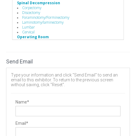
Spinal Decompression
Corpectomy
Discectomy
Foraminotomy/Forminectomy
Laminotomy/laminectomy
Lumbar
Cervical
Operating Room
Hand Instruments
Hand Instruments
Bone Probes
Caspar Cervical Retractor
Send Email
Distractors
Mallets
Minimally Invasive Equipment
Type your information and click "Send Email" to send an
Surgery Equipment / Accessories
email to this exhibitor. To return to the previous screen
Cases / Trays
without saving, click "Reset".
Hand Tools / Surgical Instruments
Retractors
Minimally Invasive Surgery Instruments
Name*
Email*