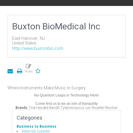
Buxton BioMedical Inc
East Hanover,
NJ
United States
http://www.buxtonbio.com
Where Instruments Make Music In Surgery
No Quantum Leaps in Technology Here!
Come find us to be an isle of tranquility
Brands:
One-Handed Bandit Tyrannosaurus Lex Roulette Revolver
Categories
Business to Business
Materials Supplier