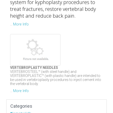
system for kyphoplasty procedures to
treat fractures, restore vertebral body
height and reduce back pain.
More Info
...
VERTEBROPLASTY NEEDLES
VERTEBROSTEEL™ (with steel handle) and
VERTEBROPLASTIC™ (with plastic handle) are intended to
be used in vertebroplasty procedures to inject cement into
the vertebral body.
More Info
...
Categories