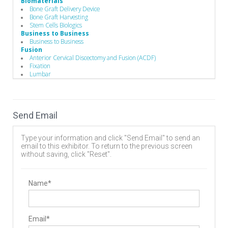
Biomaterials
Bone Graft Delivery Device
Bone Graft Harvesting
Stem Cells Biologics
Business to Business
Business to Business
Fusion
Anterior Cervical Discectomy and Fusion (ACDF)
Fixation
Lumbar
Spine Fusion
Hand Instruments
Guides / Sets
Minimally Invasive Equipment
Send Email
Pedicle Access Needle
Single-Use Devices
Surgical Drills
Type your information and click "Send Email" to send an
Implants
email to this exhibitor. To return to the previous screen
Biomaterials
without saving, click "Reset".
Pedicle Screws
Manufacturing
Component Parts
Contract Manufacturers
Name*
Delivery Systems
Design
Forging
Instrument Manufacturing
Email*
Laser Processing