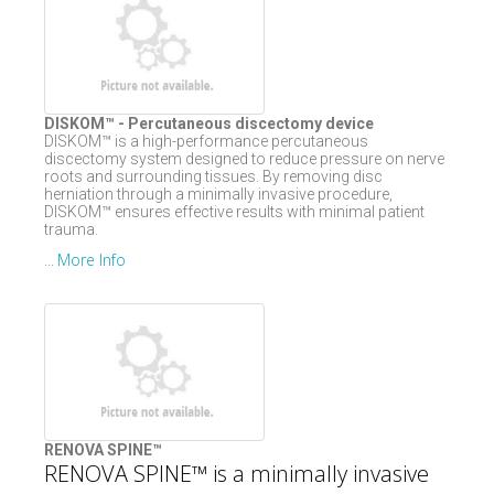
DISKOM™ - Percutaneous discectomy device
DISKOM™ is a high-performance percutaneous
discectomy system designed to reduce pressure on nerve
roots and surrounding tissues. By removing disc
herniation through a minimally invasive procedure,
DISKOM™ ensures effective results with minimal patient
trauma.
More Info
...
RENOVA SPINE™
RENOVA SPINE™ is a minimally invasive