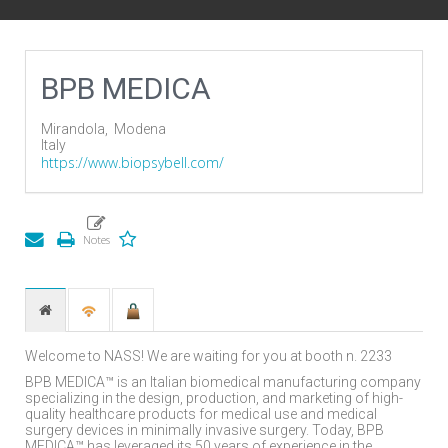
BPB MEDICA
Mirandola,
Modena
Italy
https://www.biopsybell.com/
Welcome to NASS! We are waiting for you at booth n. 2233
BPB MEDICA™ is an Italian biomedical manufacturing company
specializing in the design, production, and marketing of high-
quality healthcare products for medical use and medical
surgery devices in minimally invasive surgery. Today, BPB
MEDICA™ has leveraged its 50 years of experience in the