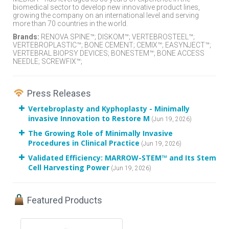
biomedical sector to develop new innovative product lines,
growing the company on an international level and serving
more than 70 countries in the world.
Brands:
RENOVA SPINE™; DISKOM™; VERTEBROSTEEL™;
VERTEBROPLASTIC™; BONE CEMENT; CEMIX™; EASYNJECT™;
VERTEBRAL BIOPSY DEVICES; BONESTEM™; BONE ACCESS
NEEDLE; SCREWFIX™;
Press Releases
Vertebroplasty and Kyphoplasty - Minimally
invasive Innovation to Restore M
(Jun 19, 2026)
The Growing Role of Minimally Invasive
Procedures in Clinical Practice
(Jun 19, 2026)
Validated Efficiency: MARROW-STEM™ and Its Stem
Cell Harvesting Power
(Jun 19, 2026)
Featured Products