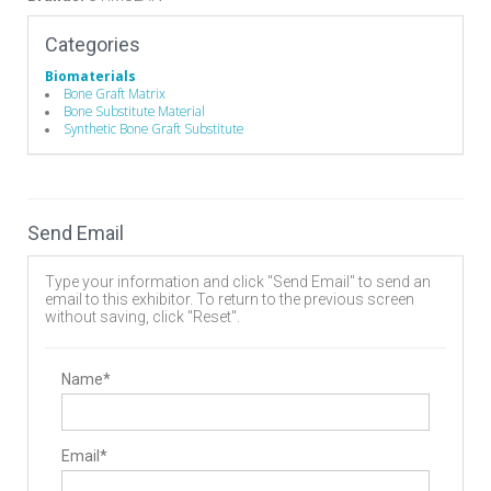
Categories
Biomaterials
Bone Graft Matrix
Bone Substitute Material
Synthetic Bone Graft Substitute
Send Email
Type your information and click "Send Email" to send an
email to this exhibitor. To return to the previous screen
without saving, click "Reset".
Name*
Email*