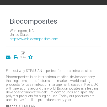
Biocomposites
Wilmington,
NC
United States
http://www.biocomposites.com
Find out why STIMULAN is perfect for use at infected sites.
Biocomposites is an international medical device company
that engineers, manufactures and markets world leading
products for use in infection management. Based in Keele, UK
with operations around the world, Biocomposites is a leading
developer of innovative calcium compounds and specialty
polymer products for surgical use. Today our products are
used in over 1 million procedures every year.
Brands:
STIMULAN