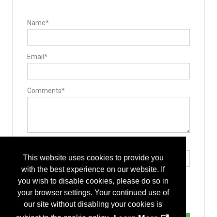
Name*
Email*
Comments*
Type the letters exactly as they appear*
This website uses cookies to provide you
with the best experience on our website. If
you wish to disable cookies, please do so in
your browser settings. Your continued use of
our site without disabling your cookies is