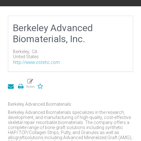
Berkeley Advanced
Biomaterials, Inc.
Berkeley,
CA
United States
http://www.ostetic.com
Berkeley Advanced Biomaterials
Berkeley Advanced Biomaterials specializes in the research,
development, and manufacturing of high-quality, cost-effective
skeletal repair resorbable biomaterials. The company offers a
complete range of bone graft solutions including synthetic
HAP/TCP/Collagen Strips, Putty, and Granules as well as
allograftsolutions including Advanced Mineralized Graft (AMG),