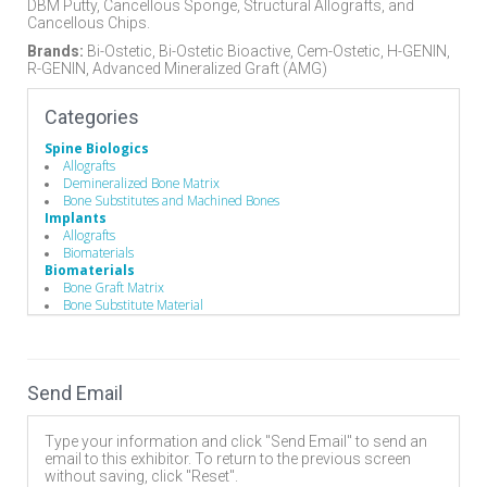
DBM Putty, Cancellous Sponge, Structural Allografts, and
Cancellous Chips.
Brands:
Bi-Ostetic, Bi-Ostetic Bioactive, Cem-Ostetic, H-GENIN,
R-GENIN, Advanced Mineralized Graft (AMG)
Categories
Spine Biologics
Allografts
Demineralized Bone Matrix
Bone Substitutes and Machined Bones
Implants
Allografts
Biomaterials
Biomaterials
Bone Graft Matrix
Bone Substitute Material
Synthetic Bone Graft Substitute
Send Email
Type your information and click "Send Email" to send an
email to this exhibitor. To return to the previous screen
without saving, click "Reset".