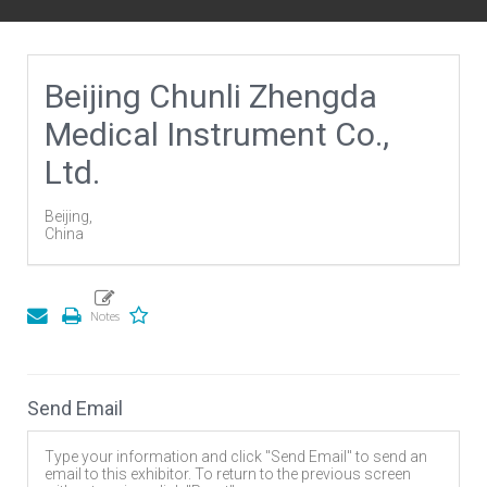
Beijing Chunli Zhengda
Medical Instrument Co.,
Ltd.
Beijing,
China
Send Email
Type your information and click "Send Email" to send an
email to this exhibitor. To return to the previous screen