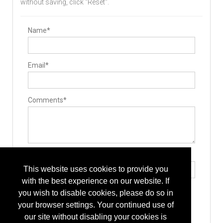
without saving, click "Reset".
Name*
Email*
Comments*
Type the letters exactly as they appear*
This website uses cookies to provide you
with the best experience on our website. If
you wish to disable cookies, please do so in
your browser settings. Your continued use of
our site without disabling your cookies is