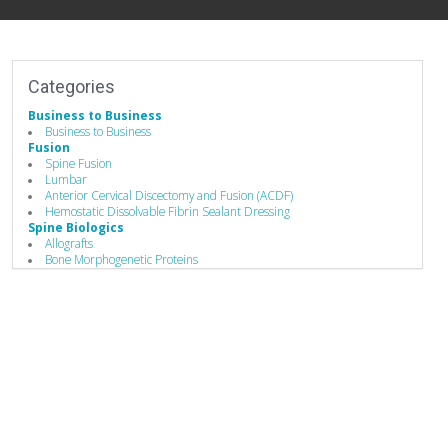
Categories
Business to Business
Business to Business
Fusion
Spine Fusion
Lumbar
Anterior Cervical Discectomy and Fusion (ACDF)
Hemostatic Dissolvable Fibrin Sealant Dressing
Spine Biologics
Allografts
Bone Morphogenetic Proteins
Demineralized Bone Matrix
Bone Substitutes and Machined Bones
Hemostatic Dissolvable Fibrin Sealant Dressing
Biomaterials
Bone Graft Matrix
Bone Substitute Material
Synthetic Bone Graft Substitute
Hemostatic Dissolvable Fibrin Sealant Dressing
Bone Graft Delivery Device
Manufacturing
Implant Manufacturing