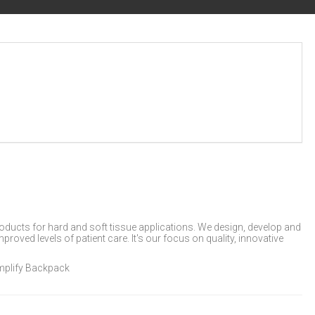
products for hard and soft tissue applications. We design, develop and
oved levels of patient care. It's our focus on quality, innovative
Amplify Backpack