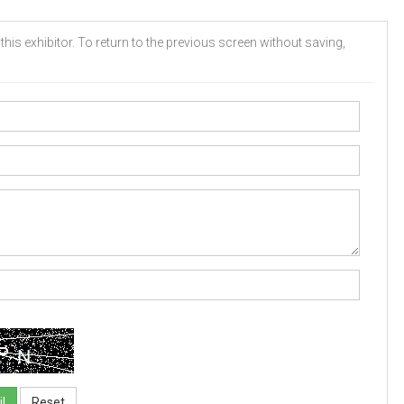
his exhibitor. To return to the previous screen without saving,