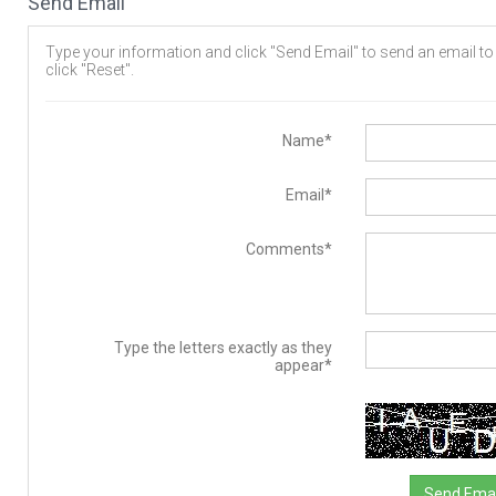
Send Email
Type your information and click "Send Email" to send an email to t
click "Reset".
Name*
Email*
Comments*
Type the letters exactly as they
appear*