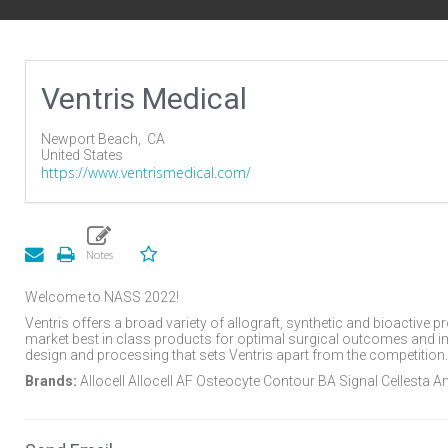
Ventris Medical
Newport Beach,
CA
United States
https://www.ventrismedical.com/
Welcome to NASS 2022!
Ventris offers a broad variety of allograft, synthetic and bioactive 
market best in class products for optimal surgical outcomes and impr
design and processing that sets Ventris apart from the competition.
Brands:
Allocell Allocell AF Osteocyte Contour BA Signal Cellesta 