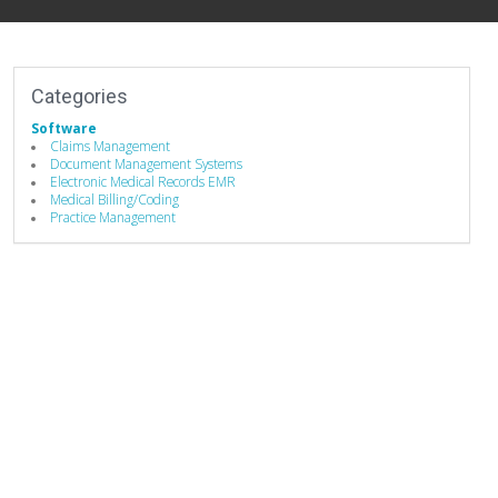
Categories
Software
Claims Management
Document Management Systems
Electronic Medical Records EMR
Medical Billing/Coding
Practice Management