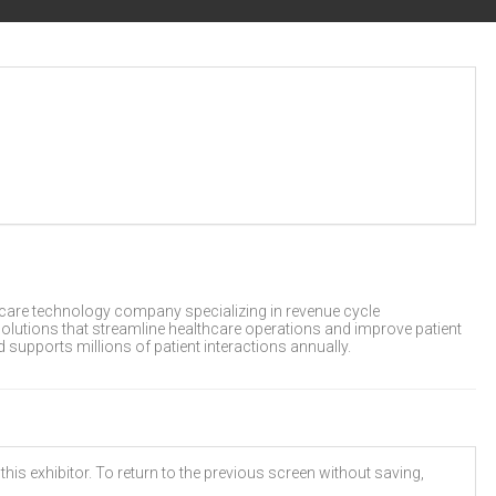
hcare technology company specializing in revenue cycle
olutions that streamline healthcare operations and improve patient
supports millions of patient interactions annually.
his exhibitor. To return to the previous screen without saving,