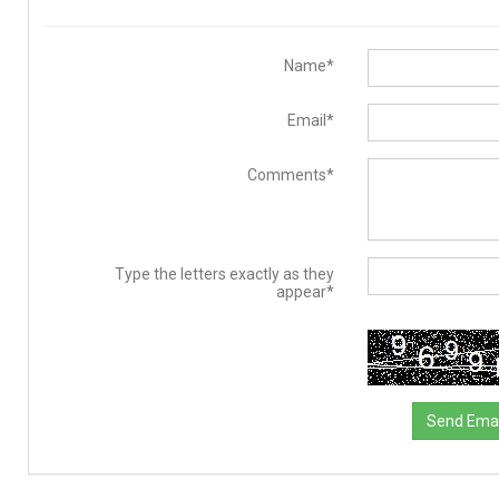
Name*
Email*
Comments*
Type the letters exactly as they
appear*