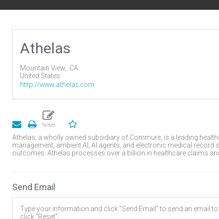
Athelas
Mountain View,
CA
United States
http://www.athelas.com
Athelas, a wholly owned subsidiary of Commure, is a leading healt
management, ambient AI, AI agents, and electronic medical record s
outcomes. Athelas processes over a billion in healthcare claims and 
Send Email
Type your information and click "Send Email" to send an email to t
click "Reset".