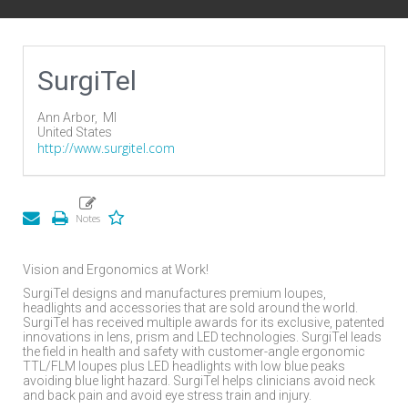
SurgiTel
Ann Arbor,
MI
United States
http://www.surgitel.com
Vision and Ergonomics at Work!
SurgiTel designs and manufactures premium loupes,
headlights and accessories that are sold around the world.
SurgiTel has received multiple awards for its exclusive, patented
innovations in lens, prism and LED technologies. SurgiTel leads
the field in health and safety with customer-angle ergonomic
TTL/FLM loupes plus LED headlights with low blue peaks
avoiding blue light hazard. SurgiTel helps clinicians avoid neck
and back pain and avoid eye stress train and injury.