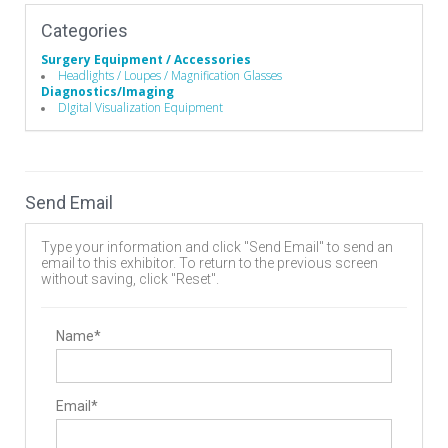
Categories
Surgery Equipment / Accessories
Headlights / Loupes / Magnification Glasses
Diagnostics/Imaging
DIgital Visualization Equipment
Send Email
Type your information and click "Send Email" to send an
email to this exhibitor. To return to the previous screen
without saving, click "Reset".
Name*
Email*