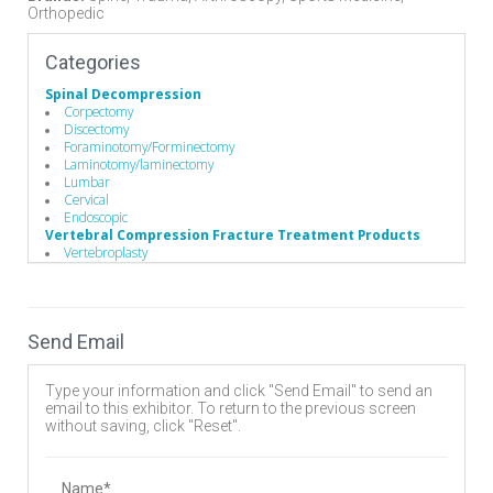
Orthopedic
Categories
Spinal Decompression
Corpectomy
Discectomy
Foraminotomy/Forminectomy
Laminotomy/laminectomy
Lumbar
Cervical
Endoscopic
Vertebral Compression Fracture Treatment Products
Vertebroplasty
Kyphoplasty
Operating Room
Hand Instruments
Suction
Send Email
Hand Instruments
Broaches / Cutters / Taps
Caspar Cervical Distractor
Type your information and click "Send Email" to send an
Caspar Cervical Retractor
email to this exhibitor. To return to the previous screen
Compressors / Pliers
without saving, click "Reset".
Custom Handles
Depth Gauges
Distractors
Drivers/Screw drivers
Name*