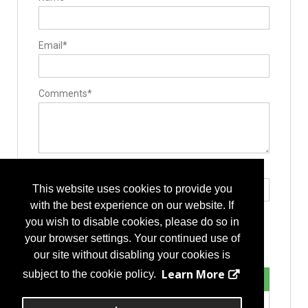
Guides / Sets
Mallets
Minimally Invasive Equipment
Rod Benders / Grippers / Pushers / Rockers
Email*
Surgical Drills
Pedicle Access Needle
Surgery Equipment / Accessories
Hand Tools / Surgical Instruments
Suction
Comments*
Retractors
Electrosurgical Equipment
Minimally Invasive Surgery Instruments
Implants
Interbody Cages
Interbody Spacers
Pedicle Screws
Type the letters exactly as they appear*
Vertebral Body Replacement Systems
This website uses cookies to provide you
Cervical Plates
Expandable Interbody Implants
with the best experience on our website. If
Lengthening Components
you wish to disable cookies, please do so in
Lumbar Plate System
Rods
your browser settings. Your continued use of
Stackable Cage Systems
our site without disabling your cookies is
Bone Screws
Hooks
Learn More
subject to the cookie policy.
Staples
Manufacturing
Additive Manufacturing Services