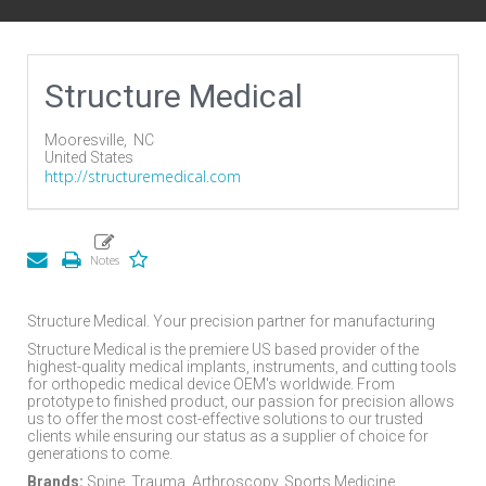
Structure Medical
Mooresville,
NC
United States
http://structuremedical.com
Structure Medical. Your precision partner for manufacturing
Structure Medical is the premiere US based provider of the
highest-quality medical implants, instruments, and cutting tools
for orthopedic medical device OEM's worldwide. From
prototype to finished product, our passion for precision allows
us to offer the most cost-effective solutions to our trusted
clients while ensuring our status as a supplier of choice for
generations to come.
Brands:
Spine, Trauma, Arthroscopy, Sports Medicine,