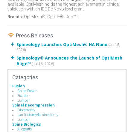
available. OptiMesh holds the highest achievement in clinical
validation with an IDE De Novo level grant.
Brands:
OptiMesh®, OptiLIF®, Duo™ Ti
Press Releases
Spineology Launches OptiMesh® HA Nano
(Jul 15,
2026)
Spineology® Announces the Launch of OptiMesh
Align™
(Jul 15, 2026)
Categories
Fusion
Spine Fusion
Fixation
Lumbar
Spinal Decompression
Discectomy
Laminotomy/laminectomy
Lumbar
Spine Biologics
Allografts
Demineralized Bone Matrix