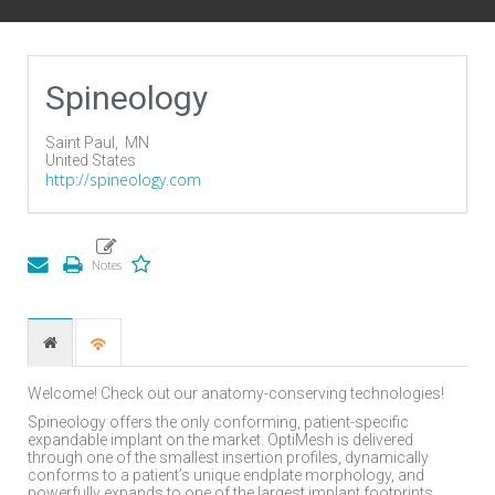
Spineology
Saint Paul,
MN
United States
http://spineology.com
Welcome! Check out our anatomy-conserving technologies!
Spineology offers the only conforming, patient-specific
expandable implant on the market. OptiMesh is delivered
through one of the smallest insertion profiles, dynamically
conforms to a patient’s unique endplate morphology, and
powerfully expands to one of the largest implant footprints