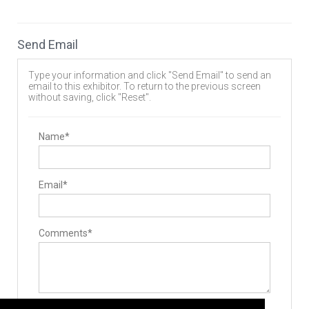
Hand Instruments
Minimally Invasive Equipment
Stabilizers / Stabilization Equipment
Send Email
Lumbar Fusion Devices
Implants
Allografts
Type your information and click "Send Email" to send an
Interbody Cages
email to this exhibitor. To return to the previous screen
Pedicle Screws
without saving, click "Reset".
Expandable Interbody Implants
Rods
Biomaterials
Bone Graft Matrix
Name*
Surgery Equipment / Accessories
Minimally Invasive Surgery Instruments
Email*
Comments*