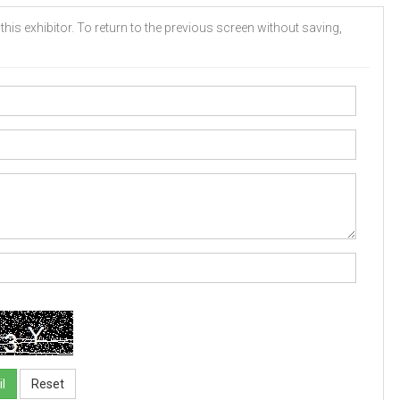
his exhibitor. To return to the previous screen without saving,