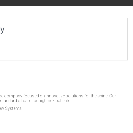
gy
ice company focused on innovative solutions for the spine. Our
standard of care for high-risk patients.
rew Systems