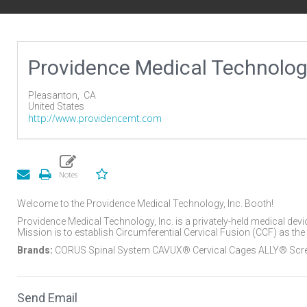
Providence Medical Technolo
Pleasanton,
CA
United States
http://www.providencemt.com
Welcome to the Providence Medical Technology, Inc. Booth!
Providence Medical Technology, Inc. is a privately-held medical dev
Mission is to establish Circumferential Cervical Fusion (CCF) as the 
Brands:
CORUS Spinal System CAVUX® Cervical Cages ALLY® Sc
Send Email