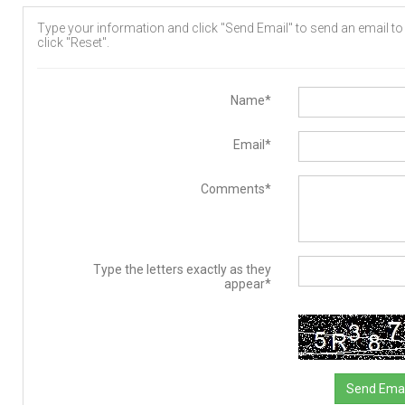
Type your information and click "Send Email" to send an email to t
click "Reset".
Name*
Email*
Comments*
Type the letters exactly as they
appear*