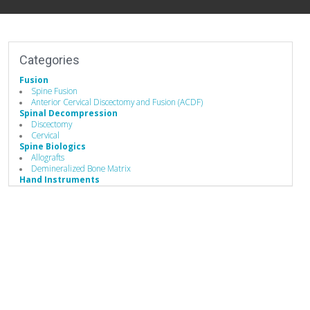
Categories
Fusion
Spine Fusion
Anterior Cervical Discectomy and Fusion (ACDF)
Spinal Decompression
Discectomy
Cervical
Spine Biologics
Allografts
Demineralized Bone Matrix
Hand Instruments
Minimally Invasive Equipment
Stabilizers / Stabilization Equipment
Cervical Fusion Devices
Posterior Stabilization Systems
Implants
Allografts
Interbody Cages
Bone Screws
Biomaterials
Bone Graft Matrix
Business to Business