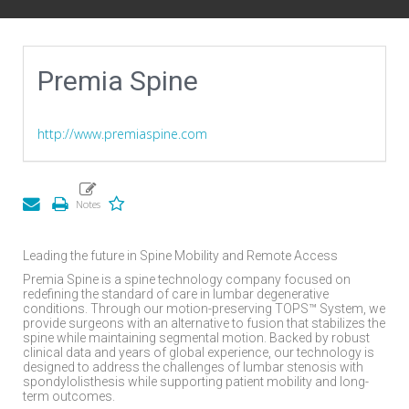
Premia Spine
http://www.premiaspine.com
Leading the future in Spine Mobility and Remote Access
Premia Spine is a spine technology company focused on
redefining the standard of care in lumbar degenerative
conditions. Through our motion-preserving TOPS™ System, we
provide surgeons with an alternative to fusion that stabilizes the
spine while maintaining segmental motion. Backed by robust
clinical data and years of global experience, our technology is
designed to address the challenges of lumbar stenosis with
spondylolisthesis while supporting patient mobility and long-
term outcomes.