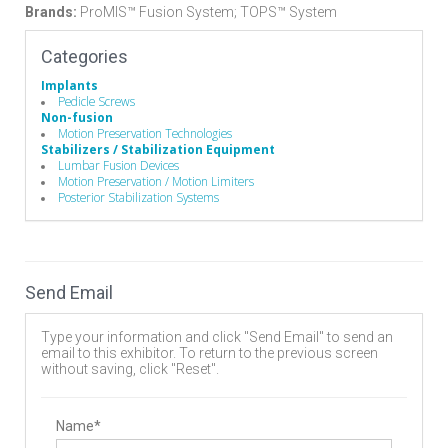
Brands:
ProMIS™ Fusion System; TOPS™ System
Categories
Implants
Pedicle Screws
Non-fusion
Motion Preservation Technologies
Stabilizers / Stabilization Equipment
Lumbar Fusion Devices
Motion Preservation / Motion Limiters
Posterior Stabilization Systems
Send Email
Type your information and click "Send Email" to send an
email to this exhibitor. To return to the previous screen
without saving, click "Reset".
Name*