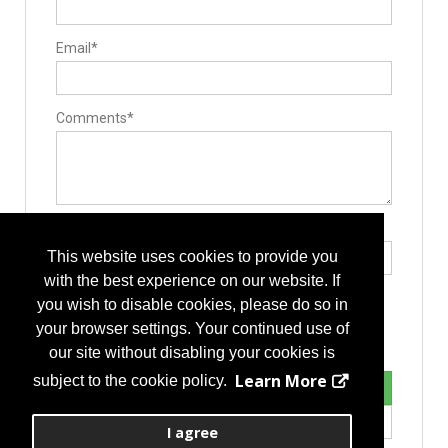
Email*
Comments*
Type the letters exactly as they appear*
This website uses cookies to provide you
with the best experience on our website. If
you wish to disable cookies, please do so in
your browser settings. Your continued use of
our site without disabling your cookies is
Learn More
subject to the cookie policy.
I agree