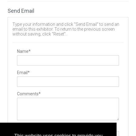
Spinal Stabilizers
Implants
Send Email
Allografts
Interbody Cages
Pedicle Screws
Type your information and click "Send Email" to send an
Cervical Plates
email to this exhibitor. To return to the previous screen
Lumbar Plate System
without saving, click "Reset".
Rods
Bone Screws
Hooks
Surgery Equipment / Accessories
Name*
Retractors
Minimally Invasive Surgery Instruments
Email*
Comments*
Type the letters exactly as they appear*
This website uses cookies to provide you