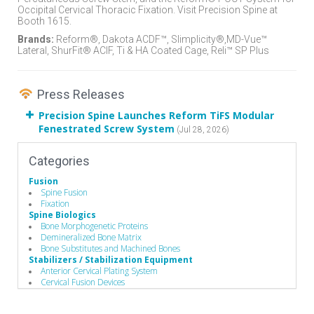
Occipital Cervical Thoracic Fixation. Visit Precision Spine at
Booth 1615.
Brands:
Reform®, Dakota ACDF™, Slimplicity®,MD-Vue™
Lateral, ShurFit® ACIF, Ti & HA Coated Cage, Reli™ SP Plus
Press Releases
Precision Spine Launches Reform TiFS Modular
Fenestrated Screw System
(Jul 28, 2026)
Categories
Fusion
Spine Fusion
Fixation
Spine Biologics
Bone Morphogenetic Proteins
Demineralized Bone Matrix
Bone Substitutes and Machined Bones
Stabilizers / Stabilization Equipment
Anterior Cervical Plating System
Cervical Fusion Devices
Lumbar Fusion Devices
Posterior Stabilization Systems