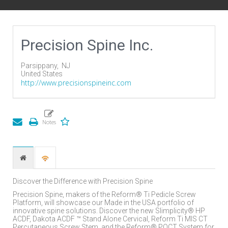
Precision Spine Inc.
Parsippany,
NJ
United States
http://www.precisionspineinc.com
Discover the Difference with Precision Spine
Precision Spine, makers of the Reform® Ti Pedicle Screw
Platform, will showcase our Made in the USA portfolio of
innovative spine solutions. Discover the new Slimplicity® HP
ACDF, Dakota ACDF ™ Stand Alone Cervical, Reform Ti MIS CT
Percutaneous Screw Stem, and the Reform® POCT System for