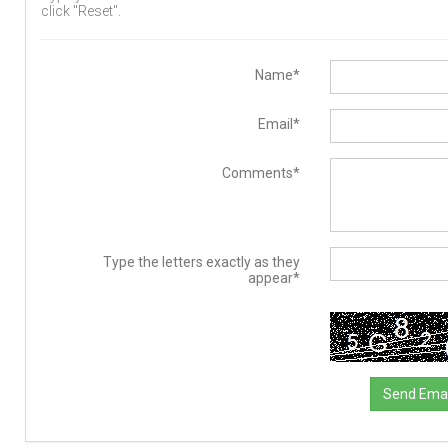
click "Reset".
Name*
Email*
Comments*
Type the letters exactly as they
appear*