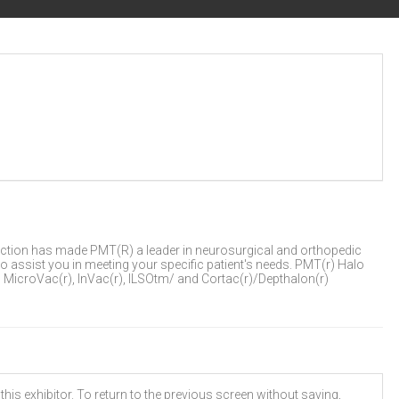
ction has made PMT(R) a leader in neurosurgical and orthopedic
to assist you in meeting your specific patient's needs. PMT(r) Halo
MicroVac(r), InVac(r), ILSOtm/ and Cortac(r)/Depthalon(r)
his exhibitor. To return to the previous screen without saving,