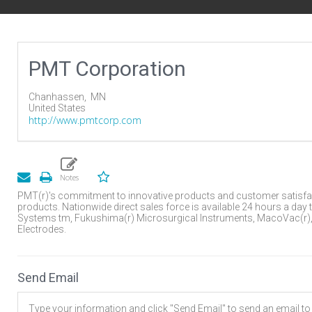
PMT Corporation
Chanhassen,
MN
United States
http://www.pmtcorp.com
PMT(r)'s commitment to innovative products and customer satisfa
products. Nationwide direct sales force is available 24 hours a day 
Systems tm, Fukushima(r) Microsurgical Instruments, MacoVac(r), 
Electrodes.
Send Email
Type your information and click "Send Email" to send an email to t