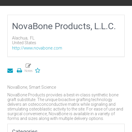
NovaBone Products, L.L.C.
Alachua,
FL
United States
http://www.novabone.com
NovaBone, Smart Science
NovaBone Products provides a best-in-class synthetic bone
graft substitute. The unique bioactive grafting technology
delivers an osteoconconductive matrix while signaling and
stimulating osteoblastic activity to the site. For ease of use and
surgical convenience, NovaBone is available in a variety of
forms and sizes along with multiple delivery options.
Categories