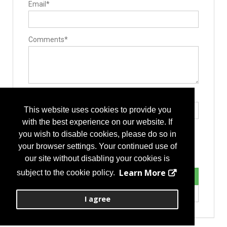
Email*
Comments*
Type the letters exactly as they appear*
This website uses cookies to provide you
with the best experience on our website. If
you wish to disable cookies, please do so in
your browser settings. Your continued use of
our site without disabling your cookies is
Learn More
subject to the cookie policy.
I agree