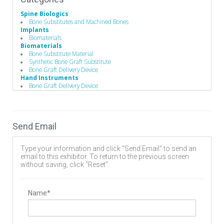
Spine Biologics
Bone Substitutes and Machined Bones
Implants
Biomaterials
Biomaterials
Bone Substitute Material
Synthetic Bone Graft Substitute
Bone Graft Delivery Device
Hand Instruments
Bone Graft Delivery Device
Send Email
Type your information and click "Send Email" to send an
email to this exhibitor. To return to the previous screen
without saving, click "Reset".
Name*