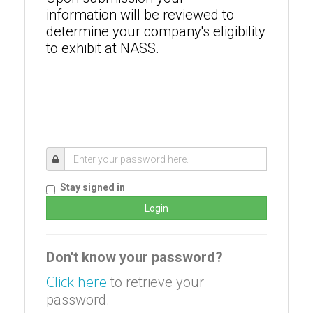
information will be reviewed to
determine your company's eligibility
to exhibit at NASS.
Stay signed in
Don't know your password?
Click here
to retrieve your
password.