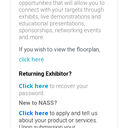
opportunities that will allow you to
connect with your targets through
exhibits, live demonstrations and
educational presentations,
sponsorships, networking events
and more.
If you wish to view the floorplan,
click here
Returning Exhibitor?
Click here
to recover your
password.
New to NASS?
Click here
to apply and tell us
about your product or services.
Upon submission your