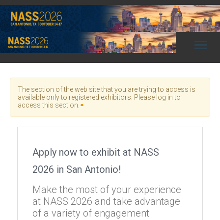
Toggl
naviga
The section of the web site that you are trying to access is
available only to registered exhibitors. Please log in to
access this section.
Apply now to exhibit at NASS
2026 in San Antonio!
Make the most of your experience
at NASS 2026 and take advantage
of a variety of engagement