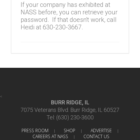
If your company has exhibited at
NASS before, you can retrieve your
password. If that doesn't work, call
Heidi at 630-230-3667.
<
BURR RIDGE, IL
7075 Veterans Blvd. Burr Ridge, IL 60527
Tel: (630) 230-3600
PRESS ROOM
SHOP
ADVERTISE
|
|
|
CAREERS AT NASS
CONTACT US
|