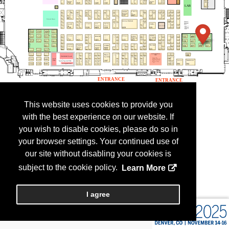
This website uses cookies to provide you
with the best experience on our website. If
you wish to disable cookies, please do so in
your browser settings. Your continued use of
our site without disabling your cookies is
subject to the cookie policy.
Learn More
I agree