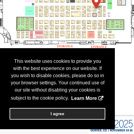
This website uses cookies to provide you
with the best experience on our website. If
you wish to disable cookies, please do so in
your browser settings. Your continued use of
our site without disabling your cookies is
subject to the cookie policy.
Learn More
I agree