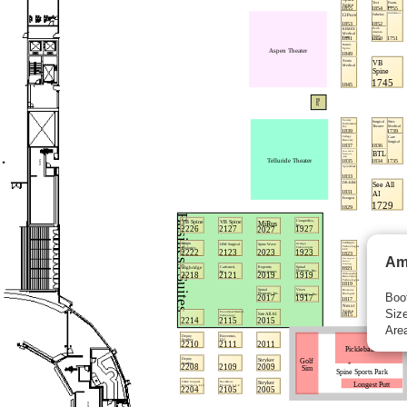
Am
Boo
Size
Area