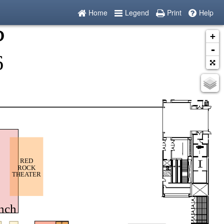
Home
Legend
Print
Help
+
-