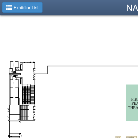
NA
Exhibitor List