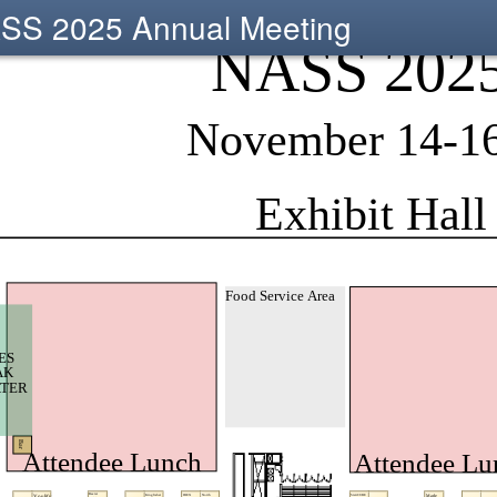
SS 2025 Annual Meeting