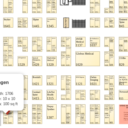
gen
th: 1706
: 10 x 10
: 100 sq ft