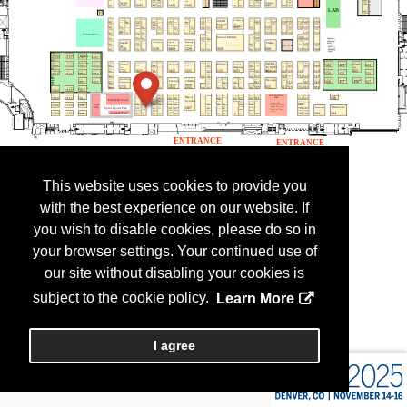
This website uses cookies to provide you
with the best experience on our website. If
you wish to disable cookies, please do so in
your browser settings. Your continued use of
our site without disabling your cookies is
subject to the cookie policy.
Learn More
I agree