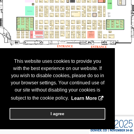
This website uses cookies to provide you
with the best experience on our website. If
you wish to disable cookies, please do so in
your browser settings. Your continued use of
our site without disabling your cookies is
subject to the cookie policy.
Learn More
I agree