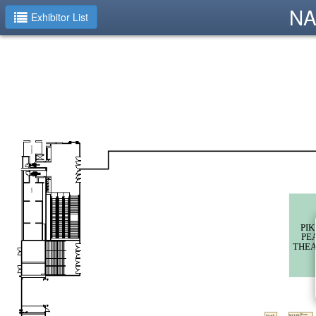
NA
Exhibitor List