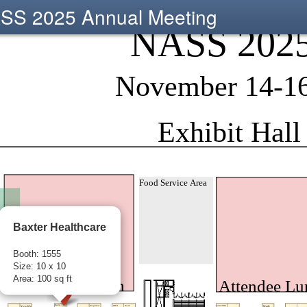
SS 2025 Annual Meeting
Baxter Healthcare
Booth: 1555
Size: 10 x 10
Area: 100 sq ft