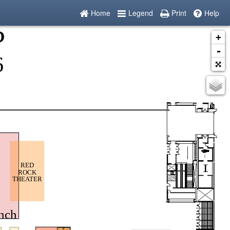
Home
Legend
Print
Help
+
-