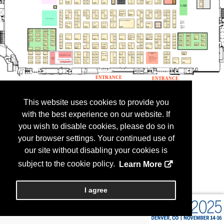
This website uses cookies to provide you
with the best experience on our website. If
you wish to disable cookies, please do so in
your browser settings. Your continued use of
our site without disabling your cookies is
subject to the cookie policy.
Learn More
I agree