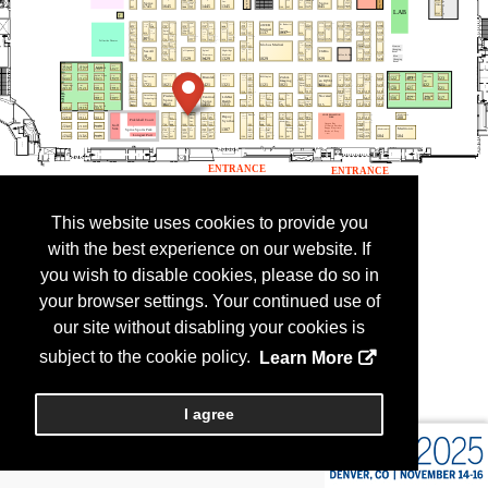
This website uses cookies to provide you
with the best experience on our website. If
you wish to disable cookies, please do so in
your browser settings. Your continued use of
our site without disabling your cookies is
subject to the cookie policy.
Learn More
I agree