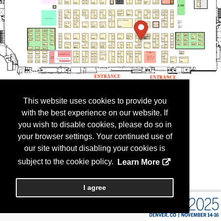
This website uses cookies to provide you
with the best experience on our website. If
you wish to disable cookies, please do so in
your browser settings. Your continued use of
our site without disabling your cookies is
subject to the cookie policy.
Learn More
I agree